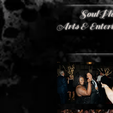
SoulPl
Arts & Enter