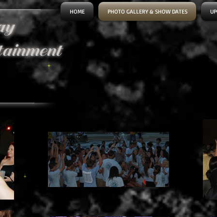
HOME
PHOTO GALLERY & SHOW DATES
UP
ay
tainment