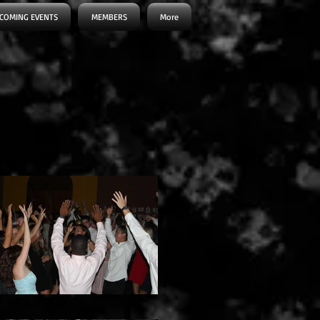
COMING EVENTS
MEMBERS
More