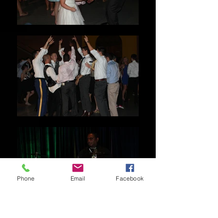
Phone
Email
Facebook