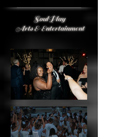
SoulPlay
Arts & Entertainment