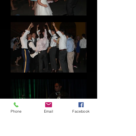
Phone
Email
Facebook