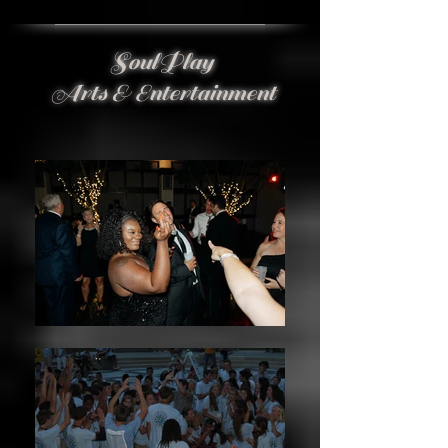
SoulPlay
Arts & Entertainment