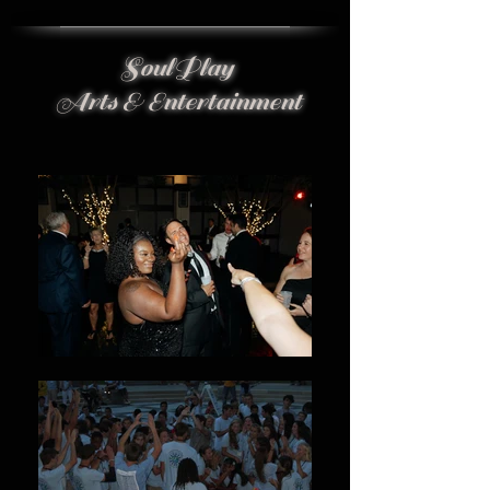
SoulPlay
Arts & Entertainment