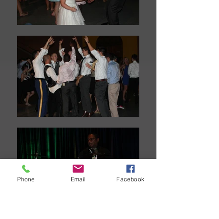
Phone
Email
Facebook