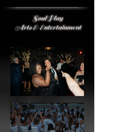
SoulPlay
Arts & Entertainment