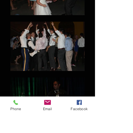
Phone
Email
Facebook